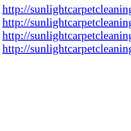
http://sunlightcarpetcleani
http://sunlightcarpetcleani
http://sunlightcarpetcleanin
http://sunlightcarpetcleanin