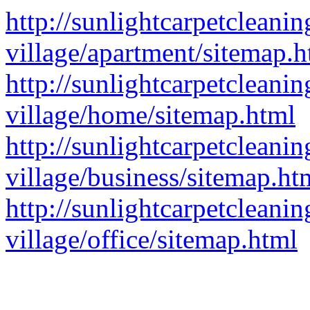
http://sunlightcarpetcleanin
village/apartment/sitemap.h
http://sunlightcarpetcleanin
village/home/sitemap.html
http://sunlightcarpetcleanin
village/business/sitemap.ht
http://sunlightcarpetcleanin
village/office/sitemap.html