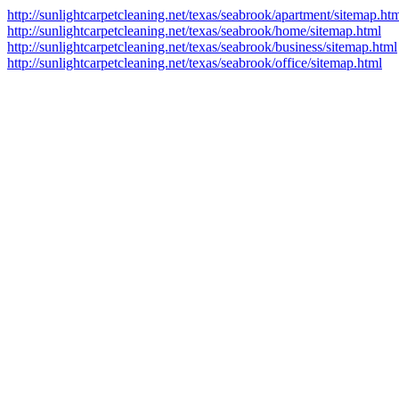
http://sunlightcarpetcleaning.net/texas/seabrook/apartment/sitemap.ht
http://sunlightcarpetcleaning.net/texas/seabrook/home/sitemap.html
http://sunlightcarpetcleaning.net/texas/seabrook/business/sitemap.html
http://sunlightcarpetcleaning.net/texas/seabrook/office/sitemap.html