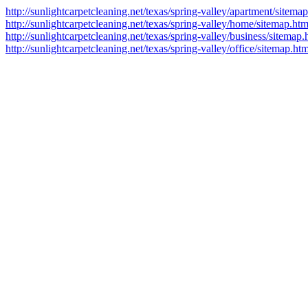
http://sunlightcarpetcleaning.net/texas/spring-valley/apartment/sitema
http://sunlightcarpetcleaning.net/texas/spring-valley/home/sitemap.htm
http://sunlightcarpetcleaning.net/texas/spring-valley/business/sitemap.
http://sunlightcarpetcleaning.net/texas/spring-valley/office/sitemap.htm