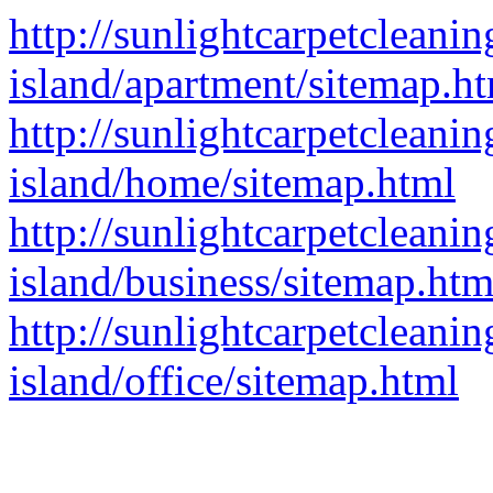
http://sunlightcarpetcleaning
island/apartment/sitemap.h
http://sunlightcarpetcleaning
island/home/sitemap.html
http://sunlightcarpetcleaning
island/business/sitemap.htm
http://sunlightcarpetcleaning
island/office/sitemap.html